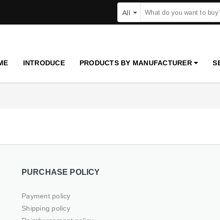
All
ME
INTRODUCE
PRODUCTS BY MANUFACTURER
S
PURCHASE POLICY
Payment policy
Shipping policy