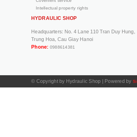
Covenient service
Intellectual property rights
HYDRAULIC SHOP
Headquarters:
No. 4 Lane 110 Tran Duy Hung,
Trung Hoa, Cau Giay Hanoi
Phone:
0988614381
© Copyright by Hydraulic Shop
|
Powered by
Si