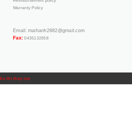
Reimbursement policy
Warranty Policy
Email:
maihanh2882@gmail.com
Fax:
0435132858
êu thị thủy lực