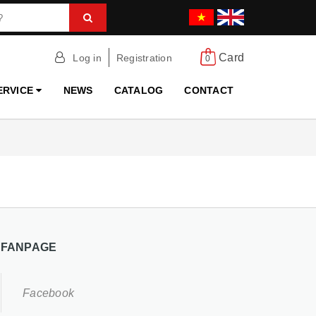
Card
Log in
Registration
0
ERVICE
NEWS
CATALOG
CONTACT
FANPAGE
Facebook