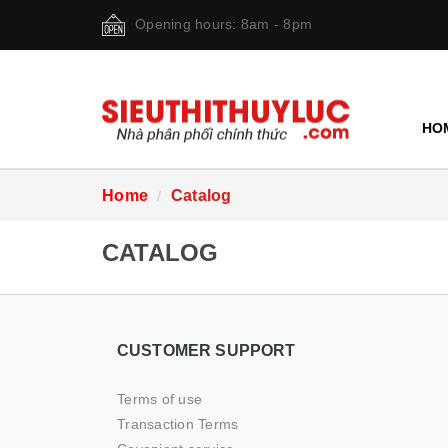
Opening hours: 8am - 8pm
HO
Home
Catalog
CATALOG
CUSTOMER SUPPORT
Terms of use
Transaction Terms