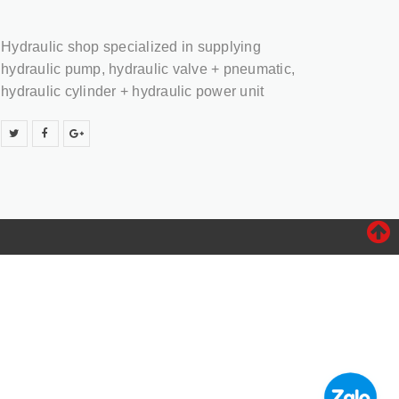
Hydraulic shop specialized in supplying
hydraulic pump, hydraulic valve + pneumatic,
hydraulic cylinder + hydraulic power unit